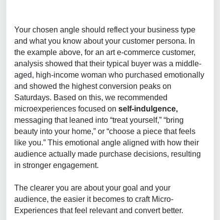
Your chosen angle should reflect your business type
and what you know about your customer persona. In
the example above, for an art e-commerce customer,
analysis showed that their typical buyer was a middle-
aged, high-income woman who purchased emotionally
and showed the highest conversion peaks on
Saturdays. Based on this, we recommended
microexperiences focused on
self-indulgence,
messaging that leaned into “treat yourself,” “bring
beauty into your home,” or “choose a piece that feels
like you.” This emotional angle aligned with how their
audience actually made purchase decisions, resulting
in stronger engagement.
The clearer you are about your goal and your
audience, the easier it becomes to craft Micro-
Experiences that feel relevant and convert better.