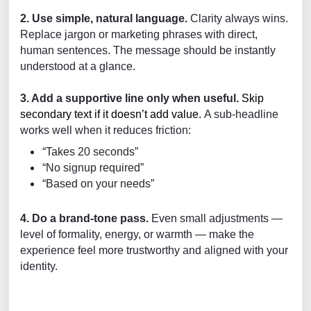
2. Use simple, natural language.
Clarity always wins.
Replace jargon or marketing phrases with direct,
human sentences. The message should be instantly
understood at a glance.
3. Add a supportive line only when useful.
Skip
secondary text if it doesn’t add value.
A sub-headline
works well when it reduces friction:
“Takes 20 seconds”
“No signup required”
“Based on your needs”
4. Do a brand-tone pass.
Even small adjustments —
level of formality, energy, or warmth — make the
experience feel more trustworthy and aligned with your
identity.