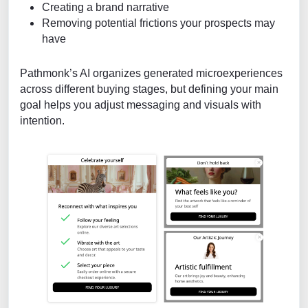
Creating a brand narrative
Removing potential frictions your prospects may
have
Pathmonk’s AI organizes generated microexperiences
across different buying stages, but defining your main
goal helps you adjust messaging and visuals with
intention.