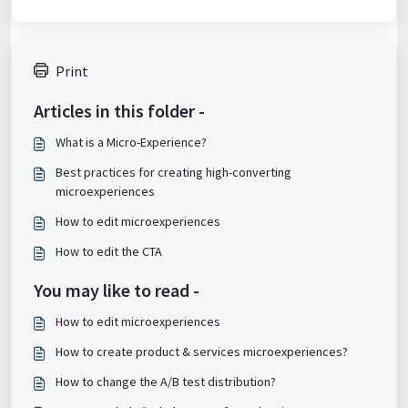
Print
Articles in this folder -
What is a Micro-Experience?
Best practices for creating high-converting
microexperiences
How to edit microexperiences
How to edit the CTA
You may like to read -
How to edit microexperiences
How to create product & services microexperiences?
How to change the A/B test distribution?