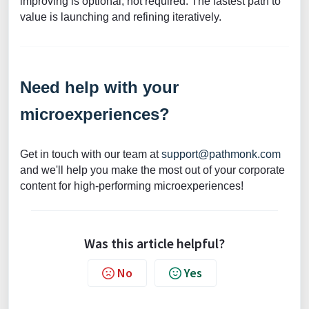
improving is optional, not required. The fastest path to
value is launching and refining iteratively.
Need help with your
microexperiences?
Get in touch with our team at
support@pathmonk.com
and we'll help you make the most out of your corporate
content for high-performing microexperiences!
Was this article helpful?
No
Yes