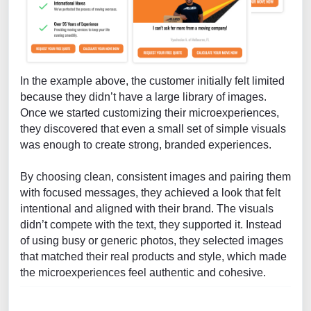
In the example above, the customer initially felt limited
because they didn’t have a large library of images.
Once we started customizing their microexperiences,
they discovered that even a small set of simple visuals
was enough to create strong, branded experiences.
By choosing clean, consistent images and pairing them
with focused messages, they achieved a look that felt
intentional and aligned with their brand. The visuals
didn’t compete with the text, they supported it. Instead
of using busy or generic photos, they selected images
that matched their real products and style, which made
the microexperiences feel authentic and cohesive.