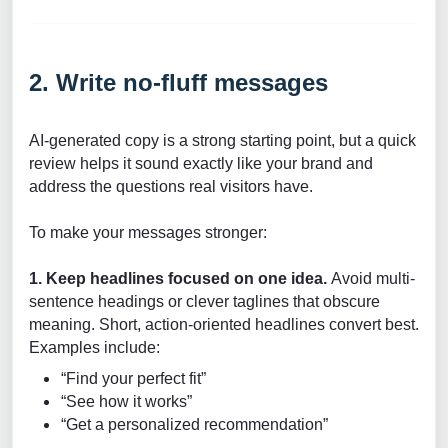
2. Write no-fluff messages
AI-generated copy is a strong starting point, but a quick
review helps it sound exactly like your brand and
address the questions real visitors have.
To make your messages stronger:
1. Keep headlines focused on one idea.
Avoid multi-
sentence headings or clever taglines that obscure
meaning. Short, action-oriented headlines convert best.
Examples include:
“Find your perfect fit”
“See how it works”
“Get a personalized recommendation”