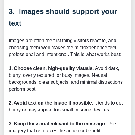
3. Images should support your
text
Images are often the first thing visitors react to, and
choosing them well makes the microxperience feel
professional and intentional. This is what works best:
1. Choose clean, high-quality visuals.
Avoid dark,
blurry, overly textured, or busy images. Neutral
backgrounds, clear subjects, and minimal distractions
perform best.
2. Avoid text on the image if possible.
It tends to get
blurry or may appear too small in some devices.
3. Keep the visual relevant to the message.
Use
imagery that reinforces the action or benefit: