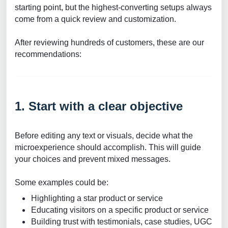
starting point, but the highest-converting setups always
come from a quick review and customization.
After reviewing hundreds of customers, these are our
recommendations:
1. Start with a clear objective
Before editing any text or visuals, decide what the
microexperience should accomplish. This will guide
your choices and prevent mixed messages.
Some examples could be:
Highlighting a star product or service
Educating visitors on a specific product or service
Building trust with testimonials, case studies, UGC