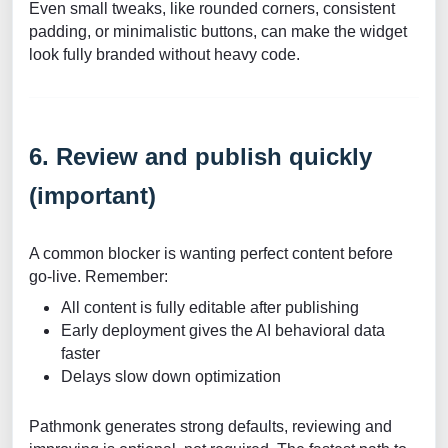
Even small tweaks, like rounded corners, consistent
padding, or minimalistic buttons, can make the widget
look fully branded without heavy code.
6. Review and publish quickly
(important)
A common blocker is wanting perfect content before
go-live. Remember:
All content is fully editable after publishing
Early deployment gives the AI behavioral data
faster
Delays slow down optimization
Pathmonk generates strong defaults, reviewing and