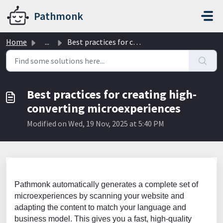
Skip to main content
Pathmonk
Home
...
Best practices for creating high-converting microexperiences
Best practices for creating high-
converting microexperiences
Modified on Wed, 19 Nov, 2025 at 5:40 PM
Pathmonk automatically generates a complete set of
microexperiences by scanning your website and
adapting the content to match your language and
business model. This gives you a fast, high-quality