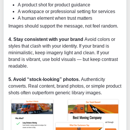
A product shot for product guidance
A workspace or professional setting for services
A human element when trust matters
Images should support the message, not feel random.
4. Stay consistent with your brand
Avoid colors or
styles that clash with your identity. If your brand is
minimalistic, keep imagery light and clean. If your
brand is vibrant, use bold visuals — but keep contrast
readable.
5. Avoid “stock-looking” photos.
Authenticity
converts. Real content, brand photos, or simple product
shots often outperform generic library images.