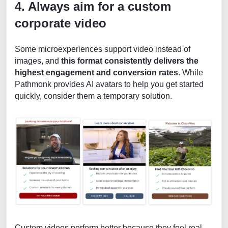
4. Always aim for a custom
corporate video
Some microexperiences support video instead of
images, and
this format consistently delivers the
highest engagement and conversion rates
. While
Pathmonk provides AI avatars to help you get started
quickly, consider them a temporary solution.
Custom videos perform better because they feel real