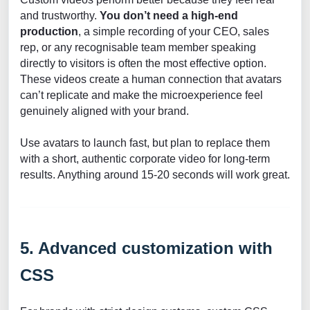
and trustworthy.
You don’t need a high-end
production
, a simple recording of your CEO, sales
rep, or any recognisable team member speaking
directly to visitors is often the most effective option.
These videos create a human connection that avatars
can’t replicate and make the microexperience feel
genuinely aligned with your brand.
Use avatars to launch fast, but plan to replace them
with a short, authentic corporate video for long-term
results. Anything around 15-20 seconds will work great.
5. Advanced customization with
CSS