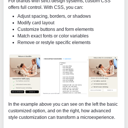
For brands with strict design systems, custom CSS
offers full control. With CSS, you can:
Adjust spacing, borders, or shadows
Modify card layout
Customize buttons and form elements
Match exact fonts or color variables
Remove or restyle specific elements
In the example above you can see on the left the basic
customized option, and on the right, how advanced
style customization can transform a microexperience.